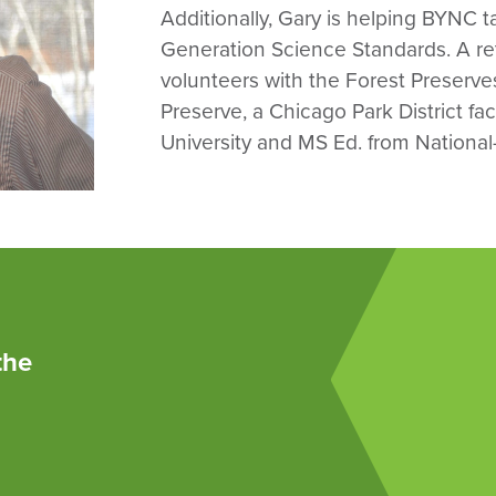
Additionally, Gary is helping BYNC tai
Generation Science Standards. A ret
volunteers with the Forest Preserv
Preserve, a Chicago Park District fa
University and MS Ed. from National-
the