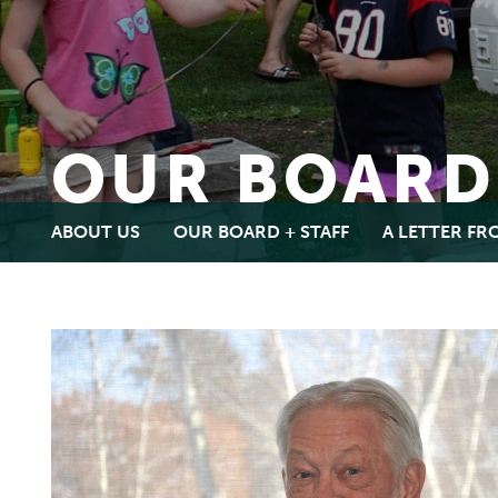
OUR BOARD
ABOUT US
OUR BOARD + STAFF
A LETTER F