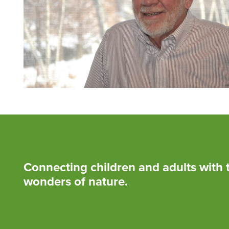
Connecting children and adults with 
wonders of nature.