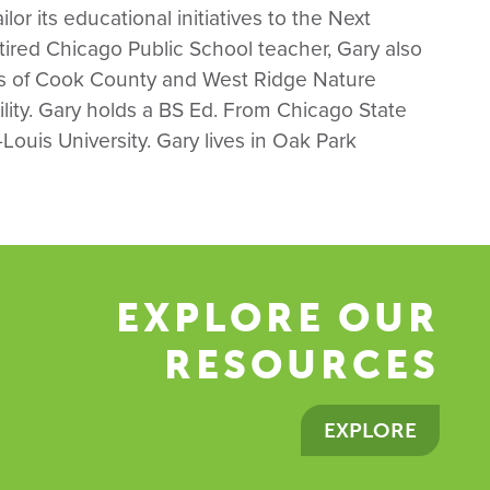
lor its educational initiatives to the Next
ired Chicago Public School teacher, Gary also
es of Cook County and West Ridge Nature
cility. Gary holds a BS Ed. From Chicago State
Louis University. Gary lives in Oak Park
EXPLORE OUR
RESOURCES
EXPLORE