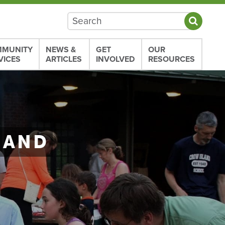
MUNITY
NEWS &
GET
OUR
VICES
ARTICLES
INVOLVED
RESOURCES
 AND