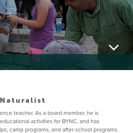
Naturalist
cience teacher. As a board member, he is
ducational activities for BYNC, and has
trips, camp programs, and after-school programs.