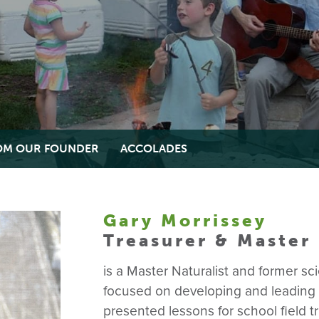
ROM OUR FOUNDER
ACCOLADES
Gary Morrissey
Treasurer & Master 
is a Master Naturalist and former s
focused on developing and leading e
presented lessons for school field 