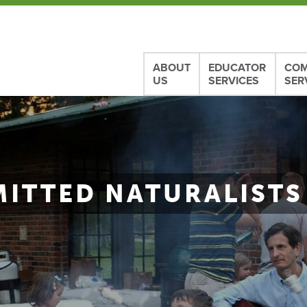
ABOUT
EDUCATOR
COM
US
SERVICES
SER
ITTED NATURALISTS