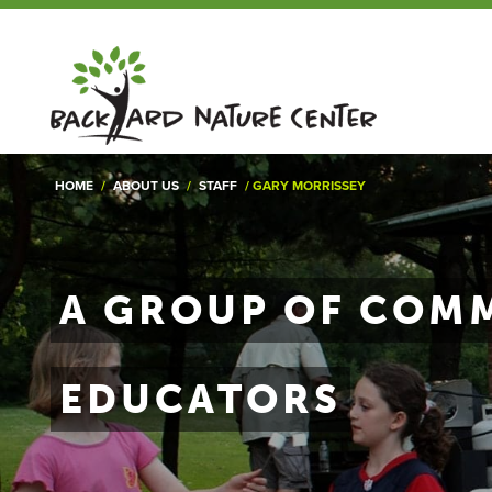
HOME
/
ABOUT US
/
STAFF
/
GARY MORRISSEY
A GROUP OF COMM
EDUCATORS