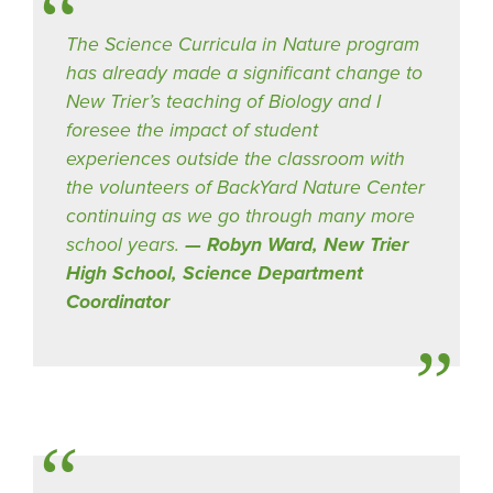
The Science Curricula in Nature program
has already made a significant change to
New Trier’s teaching of Biology and I
foresee the impact of student
experiences outside the classroom with
the volunteers of BackYard Nature Center
continuing as we go through many more
school years.
Robyn Ward, New Trier
High School, Science Department
Coordinator