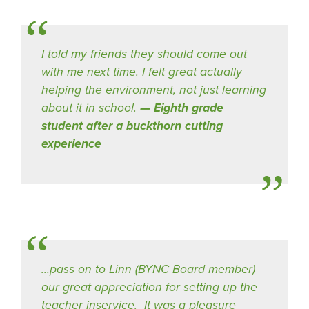
I told my friends they should come out
with me next time. I felt great actually
helping the environment, not just learning
about it in school.
Eighth grade
student after a buckthorn cutting
experience
…pass on to Linn (BYNC Board member)
our great appreciation for setting up the
teacher inservice. It was a pleasure