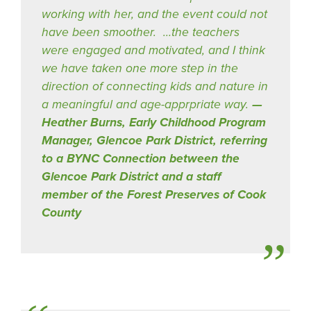
working with her, and the event could not
have been smoother. …the teachers
were engaged and motivated, and I think
we have taken one more step in the
direction of connecting kids and nature in
a meaningful and age-apprpriate way.
Heather Burns, Early Childhood Program
Manager, Glencoe Park District, referring
to a BYNC Connection between the
Glencoe Park District and a staff
member of the Forest Preserves of Cook
County