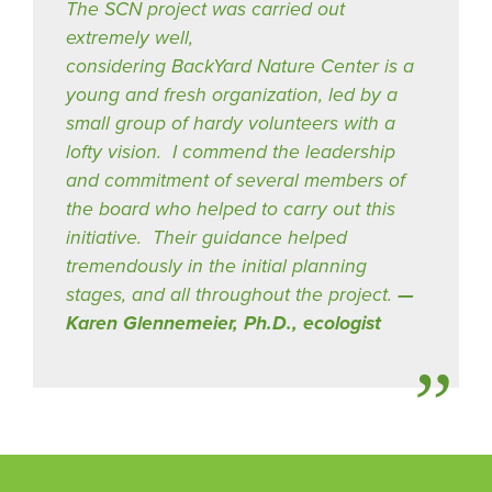
The SCN project was carried out
extremely well,
considering BackYard Nature Center is a
young and fresh organization, led by a
small group of hardy volunteers with a
lofty vision. I commend the leadership
and commitment of several members of
the board who helped to carry out this
initiative. Their guidance helped
tremendously in the initial planning
stages, and all throughout the project.
Karen Glennemeier, Ph.D., ecologist