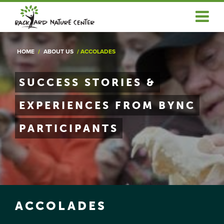
ABOUT US
HOME
/
ABOUT US
/
ACCOLADES
EDUCATOR SERVICES
COMMUNITY SERVICES
SUCCESS STORIES &
EXPERIENCES FROM BYNC
NEWS & ARTICLES
PARTICIPANTS
GET INVOLVED
OUR RESOURCES
DONATE
LOGIN/REGISTER
ACCOLADES