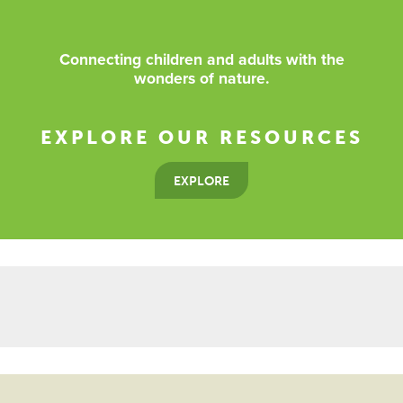
Connecting children and adults with the
wonders of nature.
EXPLORE OUR RESOURCES
EXPLORE