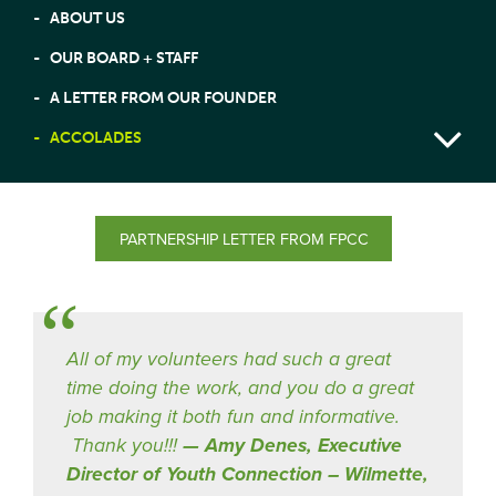
ABOUT US
OUR BOARD + STAFF
A LETTER FROM OUR FOUNDER
ACCOLADES
PARTNERSHIP LETTER FROM FPCC
All of my volunteers had such a great
time doing the work, and you do a great
job making it both fun and informative.
Thank you!!!
Amy Denes, Executive
Director of Youth Connection – Wilmette,