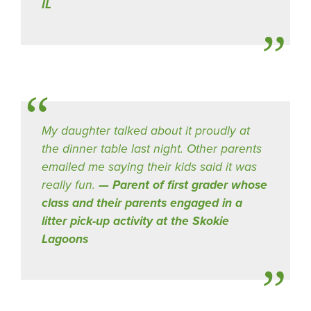
IL
My daughter talked about it proudly at
the dinner table last night. Other parents
emailed me saying their kids said it was
really fun.
Parent of first grader whose
class and their parents engaged in a
litter pick-up activity at the Skokie
Lagoons