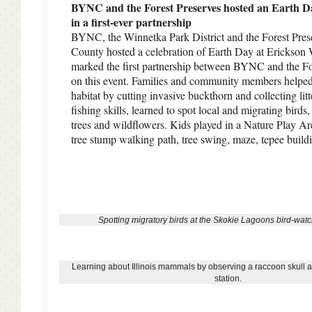
BYNC and the Forest Preserves hosted an Earth Da
in a first-ever partnership
BYNC, the Winnetka Park District and the Forest Pres
County hosted a celebration of Earth Day at Erickson
marked the first partnership between BYNC and the Fo
on this event. Families and community members helped 
habitat by cutting invasive buckthorn and collecting litt
fishing skills, learned to spot local and migrating birds
trees and wildflowers. Kids played in a Nature Play Ar
tree stump walking path, tree swing, maze, tepee build
Spotting migratory birds at the Skokie Lagoons bird-watc
Learning about Illinois mammals by observing a raccoon skull 
station.