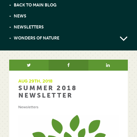
BACK TO MAIN BLOG
NEWS
NEWSLETTERS
WONDERS OF NATURE
AUG 29TH, 2018
SUMMER 2018
NEWSLETTER
Newsletters