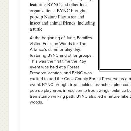
featuring BYNC and other local
organizations. BYNC brought a
pop-up Nature Play Area and
insect and animal friends, including
a turtle.
At the beginning of June, Families
visited Erickson Woods for The
Alliance’s summer play day,
featuring BYNC and other groups.
This was the first time the Play
event was held at a Forest
Preserve location, and BYNC was
excited to add the Cook County Forest Preserve as a pa
event. BYNC brought tree cookies, branches, pine cone
pop-up play area, in addition to tree swings, balance 
tree stump walking path. BYNC also led a nature hike 
woods.