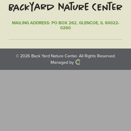
MAILING ADDRESS: PO BOX 262, GLENCOE, IL 60022-
0260
© 2026
Back Yard Nature Center
. All Rights Reserved.
Managed by