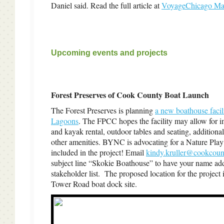
Daniel said. Read the full article at
VoyageChicago Ma
Upcoming events and projects
Forest Preserves of Cook County Boat Launch
The Forest Preserves is planning
a new boathouse facil
Lagoons
. The FPCC hopes the facility may allow for 
and kayak rental, outdoor tables and seating, additiona
other amenities. BYNC is advocating for a Nature Play
included in the project! Email
kindy.kruller@cookcoun
subject line “Skokie Boathouse” to have your name add
stakeholder list. The proposed location for the project i
Tower Road boat dock site.