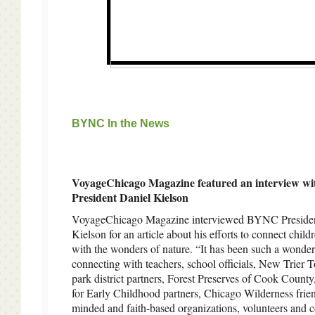
BYNC In the News
VoyageChicago Magazine featured an interview 
President Daniel Kielson
VoyageChicago Magazine interviewed BYNC Presiden
Kielson for an article about his efforts to connect child
with the wonders of nature. “It has been such a wonder
connecting with teachers, school officials, New Trier 
park district partners, Forest Preserves of Cook County
for Early Childhood partners, Chicago Wilderness frien
minded and faith-based organizations, volunteers and c