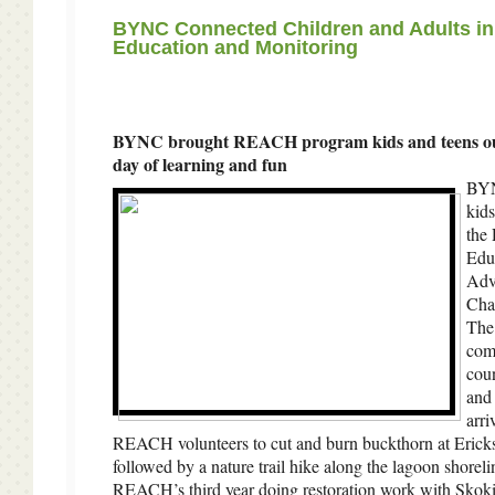
BYNC Connected Children and Adults i
Education and Monitoring
BYNC brought REACH program kids and teens ou
day of learning and fun
BYN
kids
the
Edu
Adv
Chal
The
com
coun
and 
arri
REACH volunteers to cut and burn buckthorn at Eric
followed by a nature trail hike along the lagoon shorel
REACH’s third year doing restoration work with Skoki