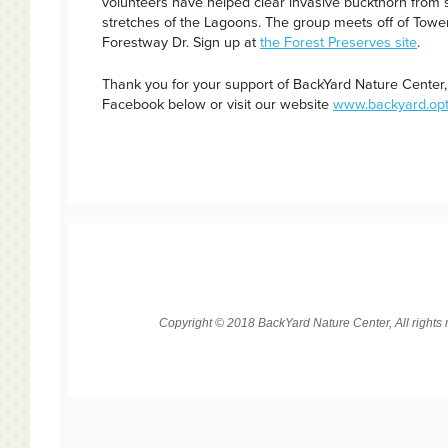
volunteers have helped clear invasive buckthorn from s
stretches of the Lagoons. The group meets off of Tower
Forestway Dr. Sign up at
the Forest Preserves site
.
Thank you for your support of BackYard Nature Center, 
Facebook below or visit our website
www.backyard.opt
Copyright © 2018 BackYard Nature Center, All rights 