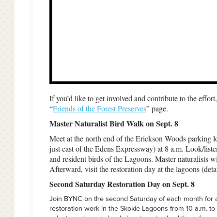
If you’d like to get involved and contribute to the effor
“
Friends of the Forest Preserves
” page.
Master Naturalist Bird Walk on Sept. 8
Meet at the north end of the Erickson Woods parking l
just east of the Edens Expressway) at 8 a.m. Look/liste
and resident birds of the Lagoons. Master naturalists wi
Afterward, visit the restoration day at the lagoons (deta
Second Saturday Restoration Day on Sept. 8
Join BYNC on the second Saturday of each month for 
restoration work in the Skokie Lagoons from 10 a.m. to