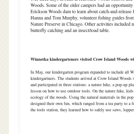
Woods. Some of the older campers had an opportunity t
Erickson Woods dam to learn about catch-and-release f
Hanna and Tom Murphy, volunteer fishing guides fro
Nature Preserve in Chicago. Other activities included n
butterfly catching and an insect/toad table.
Winnetka kindergarteners visited Crow Island Woods 
In May, our kindergarten program expanded to include all 
kindergartners. The students arrived at Crow Island Woods w
and participated in three stations: a nature hike, a pop-up pl
lesson on how to use outdoor tools. On the nature hike, kids
ecology of the woods. Using the natural materials in the pop
designed their own fun, which ranged from a tea party to a f
the tools station, they learned how to safely use saws, lopper