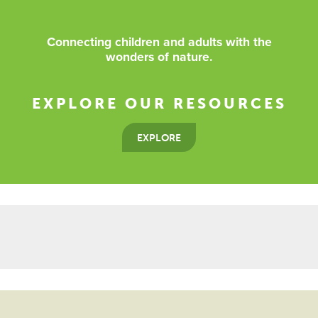
Connecting children and adults with the
wonders of nature.
EXPLORE OUR RESOURCES
EXPLORE