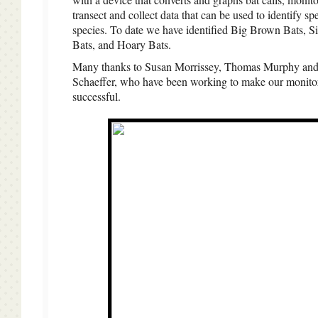
transect and collect data that can be used to identify spe
species. To date we have identified Big Brown Bats, Si
Bats, and Hoary Bats.
Many thanks to Susan Morrissey, Thomas Murphy and
Schaeffer, who have been working to make our monito
successful.