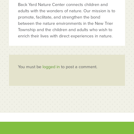
Back Yard Nature Center connects children and
adults with the wonders of nature. Our mission is to
promote, facilitate, and strengthen the bond
between the nature environments in the New Trier
Township and the children and adults who wish to
enrich their lives with direct experiences in nature.
You must be
logged in
to post a comment.