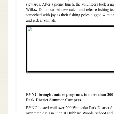
stewards. After a picnic lunch, the volunteers took a na
Willow Dam, learned new catch-and-release fishing te
screeched with joy as their fishing poles tugged with ca
and redear sunfish.
BYNC brought nature programs to more than 200
Park District Summer Campers
BYNC hosted well over 200 Winnetka Park District 
over three days in June at Hubbard Woods School and