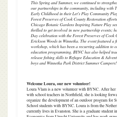
This Spring and Summer, we continued to strengthe
our partnerships in the community, including with T
Early Childhood in their Let’s Play Community Pla
Forest Preserves of Cook County Restoration efforts
Chicago Botanic Gardens Inspiring Nature Play s
thrilled to get involved in new partnership events; h
Day celebration with the Forest Preserves of Cook 
Erickson Woods in Winnetka. The event featured a f
workshop, which has been a recurring addition to o
education programming. BYNC has also helped tea
release fishing skills to Refugee Education & Adven
boys and Winnetka Park District Summer Campers!
Welcome Loura, our new volunteer!
Loura Vlam is a new volunteer with BYNC. After her 
with school teachers in Northfield, she is looking forw
organize the development of an outdoor program for S
School students with BYNC. Loura is from the Nether
currently lives in Evanston. She is a graduate student in
Economics from Utrecht University and has work exper