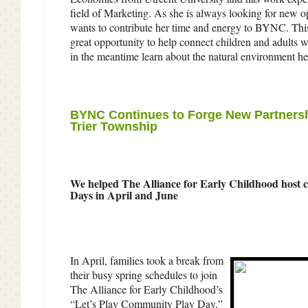
field of Marketing. As she is always looking for new op
wants to contribute her time and energy to BYNC. This
great opportunity to help connect children and adults w
in the meantime learn about the natural environment he
BYNC Continues to Forge New Partners
Trier Township
We helped The Alliance for Early Childhood host
Days in April and June
In April, families took a break from
their busy spring schedules to join
The Alliance for Early Childhood’s
“Let’s Play Community Play Day,”