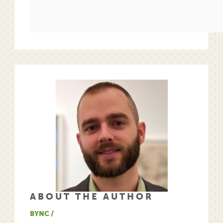
ABOUT THE AUTHOR
BYNC /