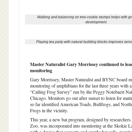
Walking and balancing on tree-cookie stumps helps with gro
development.
Playing tea party with natural building blocks improves senso
Master Naturalist Gary Morrissey continued to lead 
monitoring
Gary Morrissey, Master Naturalist and BYNC board m
monitoring of amphibians for the last three years with a
“Calling Frog Survey” run by the Peggy Notebaert N
Chicago. Monitors go out after sunset to listen for mati
so far identified American Toads, Bullfrogs, and Nort
Frogs in the vicinity.
This year, a new bat program, designed by researchers 
Zoo, was incorporated into monitoring at the Skokie
with a device that converts and graphs bat calls, monit