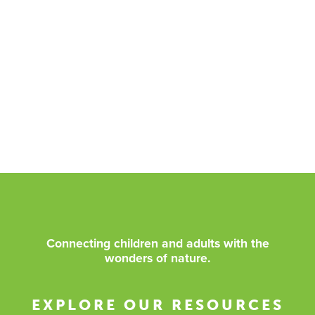
Connecting children and adults with the
wonders of nature.
EXPLORE OUR RESOURCES