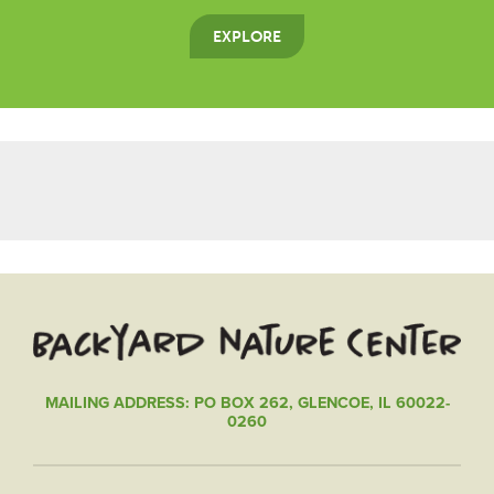
EXPLORE
MAILING ADDRESS: PO BOX 262, GLENCOE, IL 60022-
0260