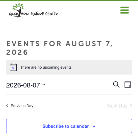
ABOUT US
EDUCATOR SERVICES
EVENTS FOR AUGUST 7,
COMMUNITY SERVICES
2026
NEWS & ARTICLES
There are no upcoming events.
Notice
GET INVOLVED
EVENT
EV
2026-08-07
Search
Day
VI
SEAR
SELECT
OUR RESOURCES
NA
DATE.
AND
VIEWS
Next Day
Previous Day
DONATE
NAVIG
LOGIN/REGISTER
Subscribe to calendar