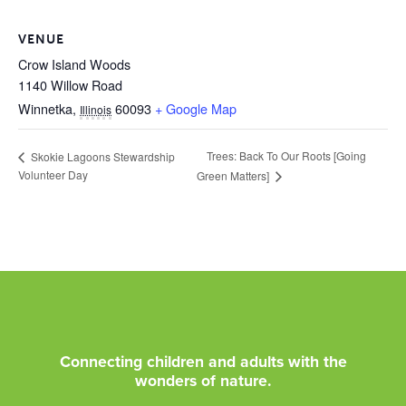
VENUE
Crow Island Woods
1140 Willow Road
Winnetka
,
60093
+ Google Map
Illinois
Trees: Back To Our Roots [Going
Skokie Lagoons Stewardship
Volunteer Day
Green Matters]
Connecting children and adults with the
wonders of nature.