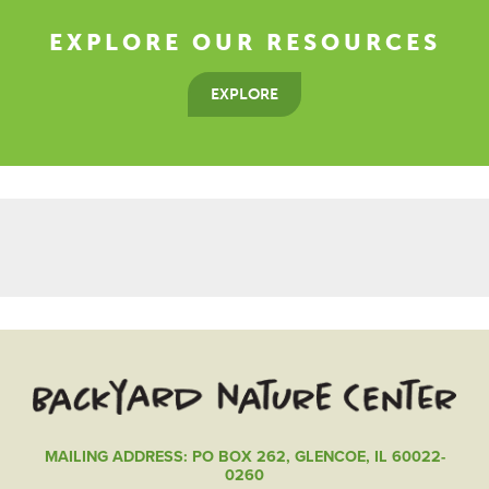
EXPLORE OUR RESOURCES
EXPLORE
MAILING ADDRESS: PO BOX 262, GLENCOE, IL 60022-
0260