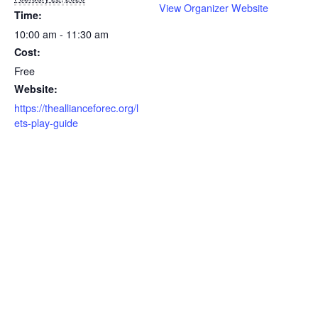
View Organizer Website
Time:
10:00 am - 11:30 am
Cost:
Free
Website:
https://theallianceforec.org/l
ets-play-guide