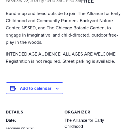
FREE
February 22, 2020 @ 10:00 am
-
11:30 am
Bundle-up and head outside to join The Alliance for Early
Childhood and Community Partners, Backyard Nature
Center, NSSED, and The Chicago Botanic Garden, to
engage in imaginative, and child-directed, outdoor free-
play in the woods.
INTENDED AGE AUDIENCE: ALL AGES ARE WELCOME.
Registration is not required. Street parking is available.
Add to calendar
DETAILS
ORGANIZER
The Alliance for Early
Date:
Childhood
February 22, 2020