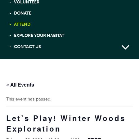
VOLUNTEER
DONATE
ATTEND
EXPLORE YOUR HABITAT
CONTACT US
« All Events
This event has passed.
Let’s Play! Winter Woods
Exploration